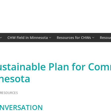
CHW Field in Minnesota
Resources for CHWs
Resour
ustainable Plan for Co
nesota
RESOURCES
ONVERSATION