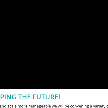
PING THE FUTURE!
ze and scale more manageable we will be convening a variety