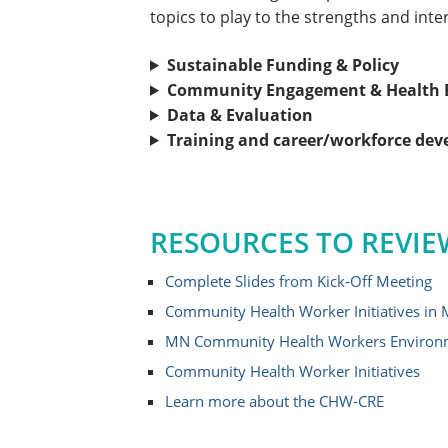
topics to play to the strengths and inte
Sustainable Funding & Policy
Community Engagement & Health E
Data & Evaluation
Training and career/workforce de
RESOURCES TO REVIE
Complete Slides from Kick-Off Meeting
Community Health Worker Initiatives in
MN Community Health Workers Environ
Community Health Worker Initiatives
Learn more about the CHW-CRE