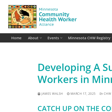
Skip
to
content
Home
About
Events
Minnesota CHW Registry
Developing A S
Workers in Min
JAMES WALSH
MARCH 17, 2025
CHW 
CATCH UP ON THE C