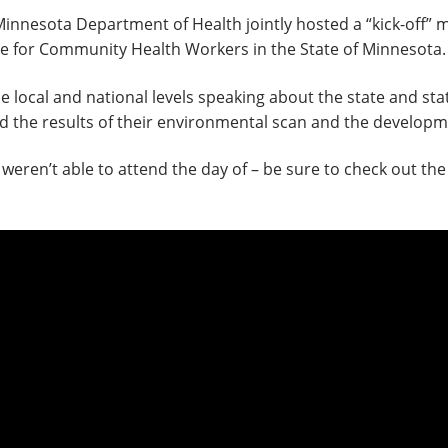
esota Department of Health jointly hosted a “kick-off” me
ure for Community Health Workers in the State of Minnesota.
e local and national levels speaking about the state and s
the results of their environmental scan and the developme
weren’t able to attend the day of – be sure to check out the