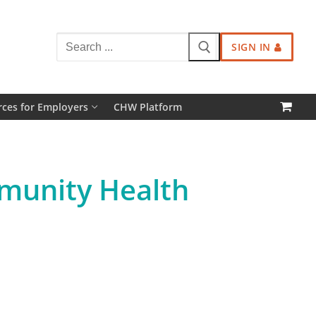
Search
SIGN IN
for:
ces for Employers
CHW Platform
mmunity Health