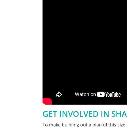
GET INVOLVED IN SHA
To make building out a plan of this si