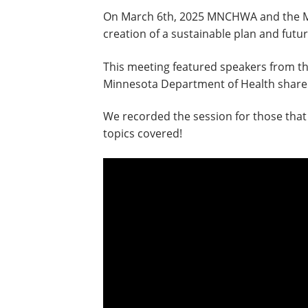
On March 6th, 2025 MNCHWA and the Minn
creation of a sustainable plan and fut
This meeting featured speakers from th
Minnesota Department of Health shared 
We recorded the session for those that 
topics covered!