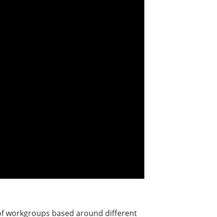
 of workgroups based around different