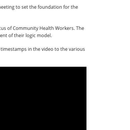
eting to set the foundation for the
tatus of Community Health Workers. The
nt of their logic model.
 timestamps in the video to the various