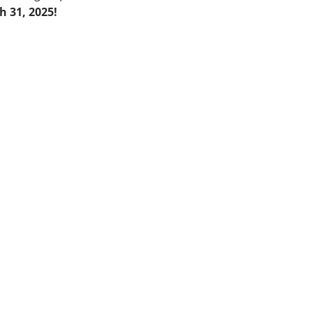
 31, 2025!