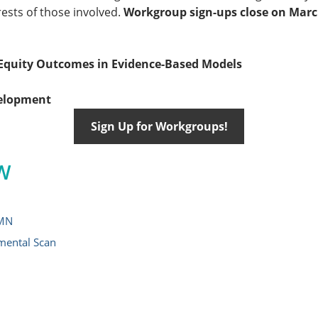
rests of those involved.
Workgroup sign-ups close on March
quity Outcomes in Evidence-Based Models
velopment
Sign Up for Workgroups!
W
 MN
mental Scan