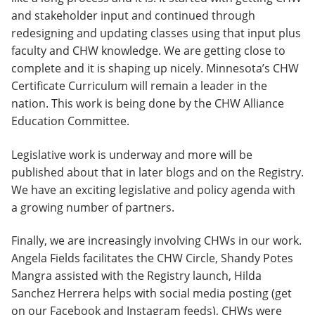
and stakeholder input and continued through
redesigning and updating classes using that input plus
faculty and CHW knowledge. We are getting close to
complete and it is shaping up nicely. Minnesota’s CHW
Certificate Curriculum will remain a leader in the
nation. This work is being done by the CHW Alliance
Education Committee.
Legislative work is underway and more will be
published about that in later blogs and on the Registry.
We have an exciting legislative and policy agenda with
a growing number of partners.
Finally, we are increasingly involving CHWs in our work.
Angela Fields facilitates the CHW Circle, Shandy Potes
Mangra assisted with the Registry launch, Hilda
Sanchez Herrera helps with social media posting (get
on our Facebook and Instagram feeds), CHWs were