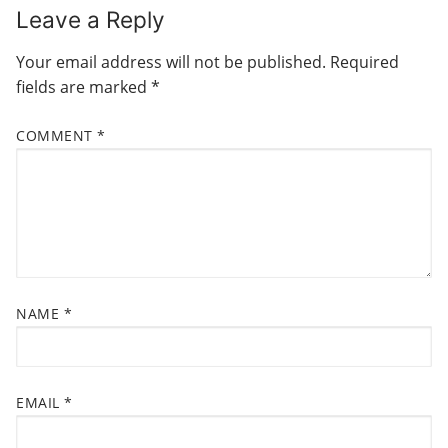
N
Leave a Reply
i
p
o
o
A
Your email address will not be published.
Required
u
s
V
fields are marked
*
s
t
I
p
:
COMMENT
*
G
o
s
A
t
T
:
I
O
N
NAME
*
EMAIL
*