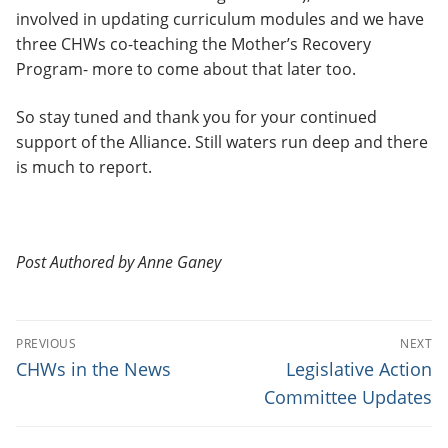
involved in updating curriculum modules and we have
three CHWs co-teaching the Mother’s Recovery
Program- more to come about that later too.
So stay tuned and thank you for your continued
support of the Alliance. Still waters run deep and there
is much to report.
Post Authored by Anne Ganey
P
PREVIOUS
NEXT
O
P
N
CHWs in the News
Legislative Action
r
e
S
Committee Updates
e
x
T
v
t