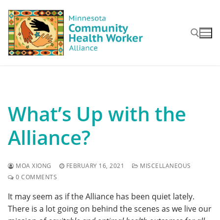
Skip
to
content
Search for:
What’s Up with the
Alliance?
MOA XIONG
FEBRUARY 16, 2021
MISCELLANEOUS
0 COMMENTS
It may seem as if the Alliance has been quiet lately.
There is a lot going on behind the scenes as we live our