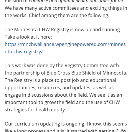
mission of
equitable and optimal health outcomes for all
.
We have many active committees and exciting things in
the works. Chief among them are the following.
The Minnesota CHW Registry is now up and running.
Take a look at it here:
https://mnchwalliance.wpenginepowered.com/minnes
ota-chw-registry/
This work was done by the Registry Committee with
the partnership of Blue Cross Blue Shield of Minnesota.
The Registry is a place to post job and educational
opportunities, resources, and updates, as well as
engage in discussions about the field. We see it as an
important tool to grow the field and the use of CHW
strategies for health equity.
Our curriculum updating is ongoing. I know, this seems
like a long process and it is. It started with getting CHW