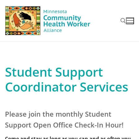
Skip
to
content
Search for:
Student Support
Coordinator Services
Please join the monthly Student
Support Open Office Check-In Hour!
Come and stay as long as you can and as often you