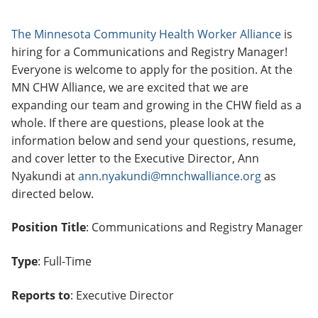
The Minnesota Community Health Worker Alliance
is
hiring for a Communications and Registry Manager!
Everyone is welcome to apply for the position. At the
MN CHW Alliance, we are excited that we are
expanding our team and growing in the CHW field as a
whole. If there are questions, please look at the
information below and send your questions, resume,
and cover letter to the Executive Director, Ann
Nyakundi at
ann.nyakundi@mnchwalliance.org
as
directed below.
Position Title
: Communications and Registry Manager
Type
: Full-Time
Reports to
: Executive Director