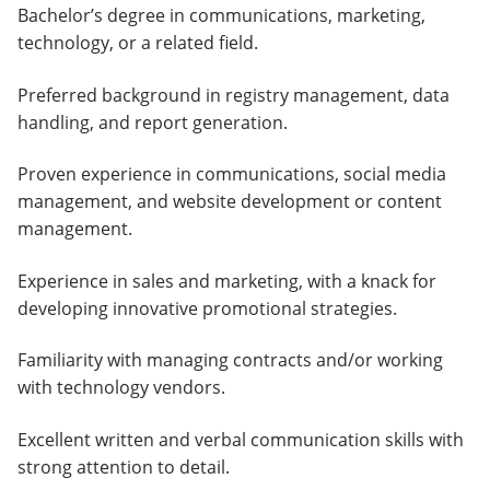
Bachelor’s degree in communications, marketing,
technology, or a related field.
Preferred background in registry management, data
handling, and report generation.
Proven experience in communications, social media
management, and website development or content
management.
Experience in sales and marketing, with a knack for
developing innovative promotional strategies.
Familiarity with managing contracts and/or working
with technology vendors.
Excellent written and verbal communication skills with
strong attention to detail.