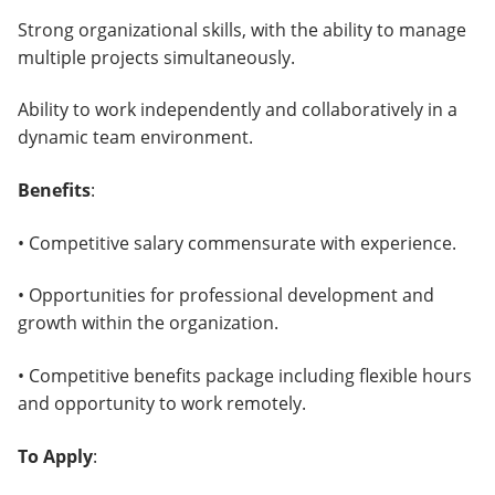
Strong organizational skills, with the ability to manage
multiple projects simultaneously.
Ability to work independently and collaboratively in a
dynamic team environment.
Benefits
:
• Competitive salary commensurate with experience.
• Opportunities for professional development and
growth within the organization.
• Competitive benefits package including flexible hours
and opportunity to work remotely.
To Apply
: