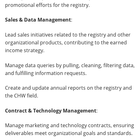
promotional efforts for the registry.
Sales & Data Management
:
Lead sales initiatives related to the registry and other
organizational products, contributing to the earned
income strategy.
Manage data queries by pulling, cleaning, filtering data,
and fulfilling information requests.
Create and update annual reports on the registry and
the CHW field.
Contract & Technology Management
:
Manage marketing and technology contracts, ensuring
deliverables meet organizational goals and standards.