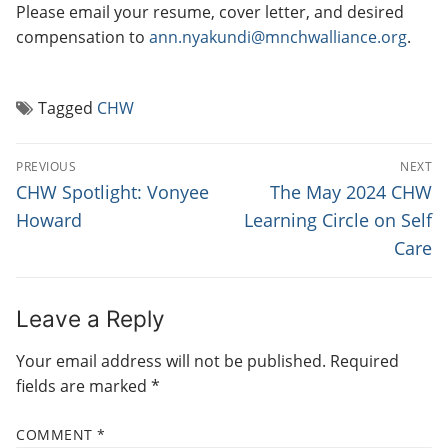
Please email your resume, cover letter, and desired
compensation to
ann.nyakundi@mnchwalliance.org
.
Tagged
CHW
P
PREVIOUS
NEXT
O
P
N
CHW Spotlight: Vonyee
The May 2024 CHW
r
e
S
Howard
Learning Circle on Self
e
x
Care
T
v
t
N
i
p
o
o
A
Leave a Reply
u
s
V
Your email address will not be published.
Required
s
t
I
fields are marked
*
p
:
G
o
COMMENT
*
s