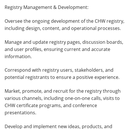
Registry Management & Development:
Oversee the ongoing development of the CHW registry,
including design, content, and operational processes.
Manage and update registry pages, discussion boards,
and user profiles, ensuring current and accurate
information.
Correspond with registry users, stakeholders, and
potential registrants to ensure a positive experience.
Market, promote, and recruit for the registry through
various channels, including one-on-one calls, visits to
CHW certificate programs, and conference
presentations.
Develop and implement new ideas, products, and