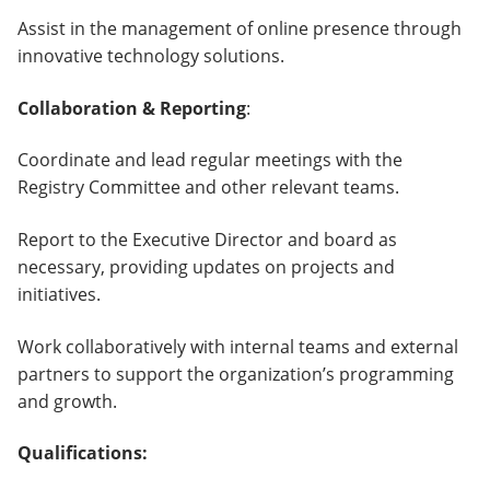
Assist in the management of online presence through
innovative technology solutions.
Collaboration & Reporting
:
Coordinate and lead regular meetings with the
Registry Committee and other relevant teams.
Report to the Executive Director and board as
necessary, providing updates on projects and
initiatives.
Work collaboratively with internal teams and external
partners to support the organization’s programming
and growth.
Qualifications: