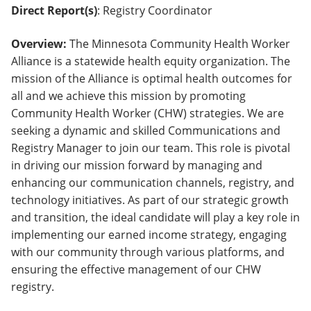
Direct Report(s)
: Registry Coordinator
Overview:
The Minnesota Community Health Worker
Alliance is a statewide health equity organization. The
mission of the Alliance is optimal health outcomes for
all and we achieve this mission by promoting
Community Health Worker (CHW) strategies. We are
seeking a dynamic and skilled Communications and
Registry Manager to join our team. This role is pivotal
in driving our mission forward by managing and
enhancing our communication channels, registry, and
technology initiatives. As part of our strategic growth
and transition, the ideal candidate will play a key role in
implementing our earned income strategy, engaging
with our community through various platforms, and
ensuring the effective management of our CHW
registry.