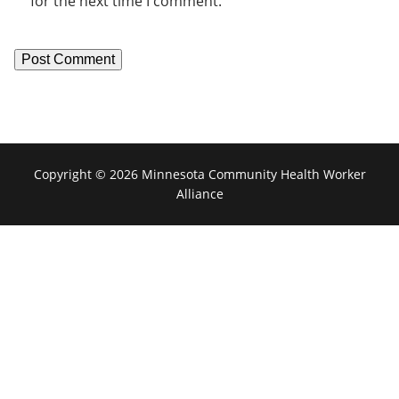
for the next time I comment.
Copyright © 2026 Minnesota Community Health Worker
Alliance