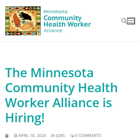
Skip
to
content
Search for:
The Minnesota
Community Health
Worker Alliance is
Hiring!
APRIL 18, 2024
JOBS
0 COMMENTS