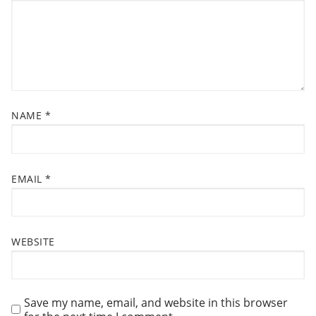
A
t
T
:
I
O
N
NAME
*
EMAIL
*
WEBSITE
Save my name, email, and website in this browser