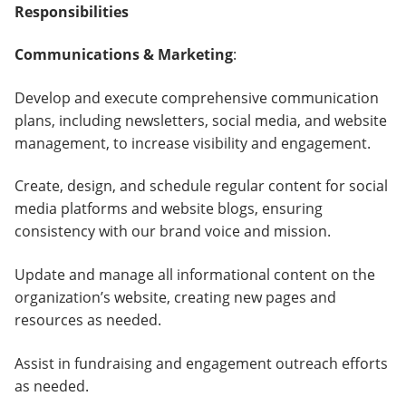
Responsibilities
Communications & Marketing
:
Develop and execute comprehensive communication
plans, including newsletters, social media, and website
management, to increase visibility and engagement.
Create, design, and schedule regular content for social
media platforms and website blogs, ensuring
consistency with our brand voice and mission.
Update and manage all informational content on the
organization’s website, creating new pages and
resources as needed.
Assist in fundraising and engagement outreach efforts
as needed.