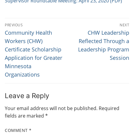
Supervisor Roundtable Meeting: April 23, 2020 (PDF)
P
PREVIOUS
NEXT
O
P
N
Community Health
CHW Leadership
r
e
S
Workers (CHW)
Reflected Through a
e
x
Certificate Scholarship
Leadership Program
T
v
t
Application for Greater
Session
N
i
p
Minnesota
o
o
A
Organizations
u
s
V
s
t
I
p
:
Leave a Reply
G
o
s
Your email address will not be published.
Required
A
t
fields are marked
*
T
:
I
COMMENT
*