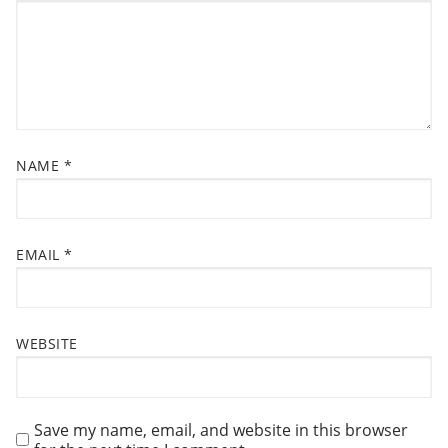
O
N
NAME
*
EMAIL
*
WEBSITE
Save my name, email, and website in this browser