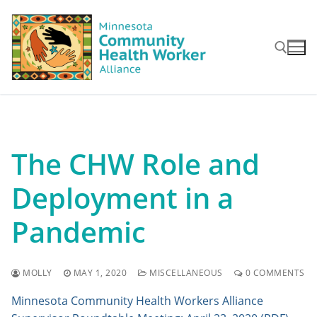
Skip
to
content
Search for:
The CHW Role and
Deployment in a
Pandemic
MOLLY
MAY 1, 2020
MISCELLANEOUS
0 COMMENTS
Minnesota Community Health Workers Alliance