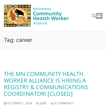
Skip
to
content
Search for:
Tag:
career
THE MN COMMUNITY HEALTH
WORKER ALLIANCE IS HIRING A
REGISTRY & COMMUNICATIONS
COORDINATOR! [CLOSED]
OCTOBER 1, 2024
JOBS
0 COMMENTS