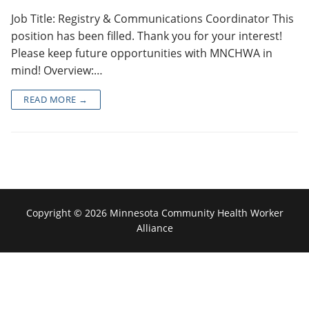
Job Title: Registry & Communications Coordinator This
position has been filled. Thank you for your interest!
Please keep future opportunities with MNCHWA in
mind! Overview:…
READ MORE →
Copyright © 2026 Minnesota Community Health Worker
Alliance