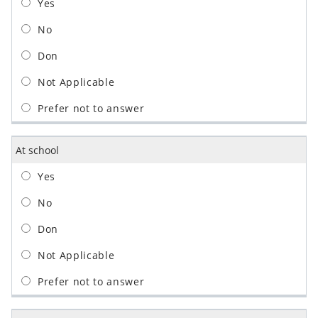
At school