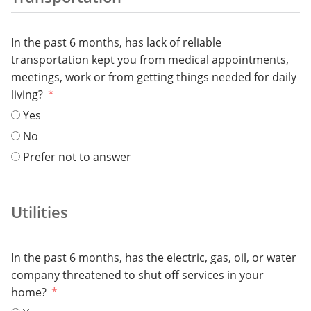
In the past 6 months, has lack of reliable
transportation kept you from medical appointments,
meetings, work or from getting things needed for daily
living?
Yes
No
Prefer not to answer
Utilities
In the past 6 months, has the electric, gas, oil, or water
company threatened to shut off services in your
home?