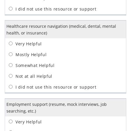
Healthcare resource navigation (medical, dental, mental
health, or insurance)
Employment support (resume, mock interviews, job
searching, etc.)