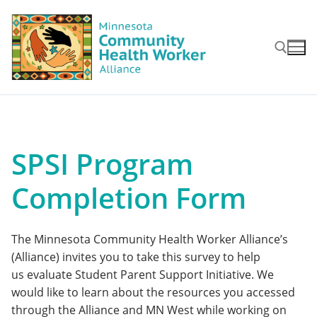
Skip
to
content
Search for:
SPSI Program
Completion Form
The Minnesota Community Health Worker Alliance’s
(Alliance) invites you to take this survey to help
us evaluate Student Parent Support Initiative. We
would like to learn about the resources you accessed
through the Alliance and MN West while working on