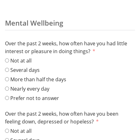
Mental Wellbeing
Over the past 2 weeks, how often have you had little
interest or pleasure in doing things?
Not at all
Several days
More than half the days
Nearly every day
Prefer not to answer
Over the past 2 weeks, how often have you been
feeling down, depressed or hopeless?
Not at all