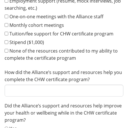
Employment support (resume, mock interviews, job
searching, etc.)
One-on-one meetings with the Alliance staff
Monthly cohort meetings
Tuition/fee support for CHW certificate program
Stipend ($1,000)
None of the resources contributed to my ability to
complete the certificate program
How did the Alliance’s support and resources help you
complete the CHW certificate program?
Did the Alliance’s support and resources help improve
your health or wellbeing while in the CHW certificate
program?