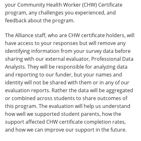
your Community Health Worker (CHW) Certificate
program, any challenges you experienced, and
feedback about the program.
The Alliance staff, who are CHW certificate holders, will
have access to your responses but will remove any
identifying information from your survey data before
sharing with our external evaluator, Professional Data
Analysts. They will be responsible for analyzing data
and reporting to our funder, but your names and
identity will not be shared with them or in any of our
evaluation reports. Rather the data will be aggregated
or combined across students to share outcomes of
this program. The evaluation will help us understand
how well we supported student parents, how the
support affected CHW certificate completion rates,
and how we can improve our support in the future.