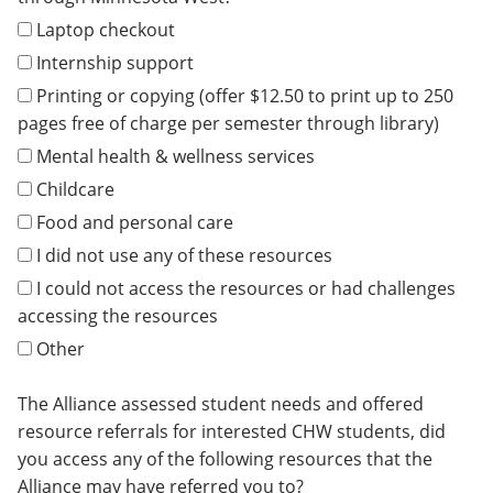
Laptop checkout
Internship support
Printing or copying (offer $12.50 to print up to 250
pages free of charge per semester through library)
Mental health & wellness services
Childcare
Food and personal care
I did not use any of these resources
I could not access the resources or had challenges
accessing the resources
Other
The Alliance assessed student needs and offered
resource referrals for interested CHW students, did
you access any of the following resources that the
Alliance may have referred you to?