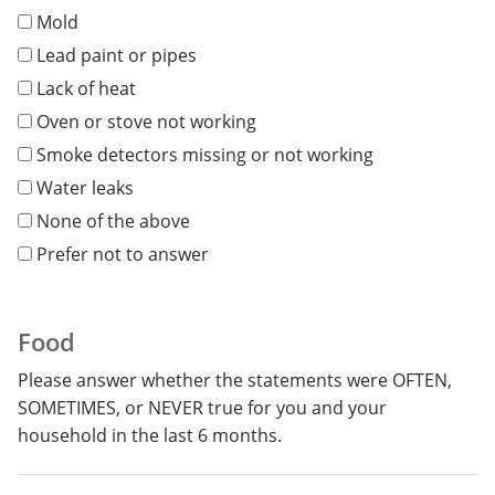
Mold
Lead paint or pipes
Lack of heat
Oven or stove not working
Smoke detectors missing or not working
Water leaks
None of the above
Prefer not to answer
Food
Please answer whether the statements were OFTEN,
SOMETIMES, or NEVER true for you and your
household in the
last
6 months
.