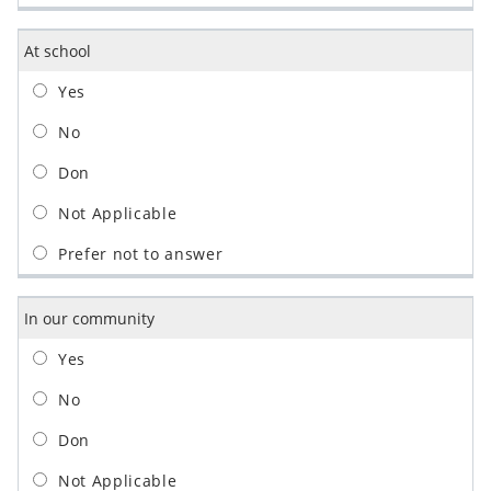
At school
In our community