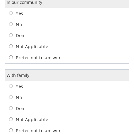
In our community
With family