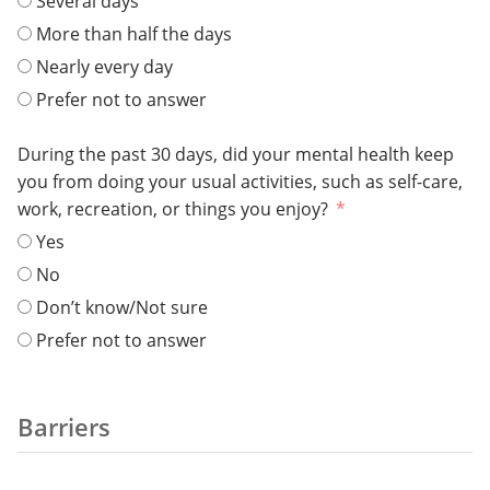
Several days
More than half the days
Nearly every day
Prefer not to answer
During the past 30 days, did your mental health keep
you from doing your usual activities, such as self-care,
work, recreation, or things you enjoy?
Yes
No
Don’t know/Not sure
Prefer not to answer
Barriers