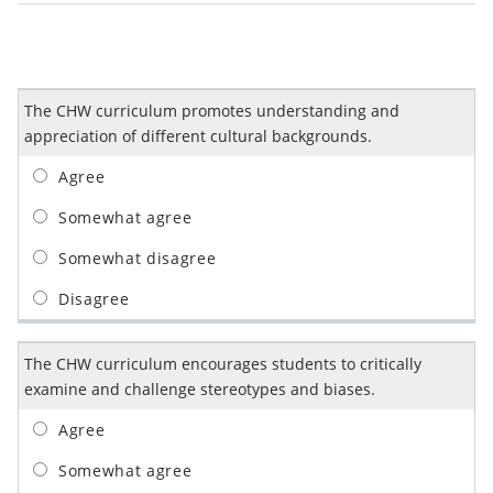
The CHW curriculum promotes understanding and
appreciation of different cultural backgrounds.
The CHW curriculum encourages students to critically
examine and challenge stereotypes and biases.