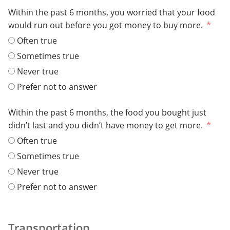
Within the past 6 months, you worried that your food
would run out before you got money to buy more.
Often true
Sometimes true
Never true
Prefer not to answer
Within the past 6 months, the food you bought just
didn’t last and you didn’t have money to get more.
Often true
Sometimes true
Never true
Prefer not to answer
Transportation