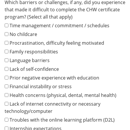
Which barriers or challenges, if any, did you experience
that made it difficult to complete the CHW certificate
program? (Select all that apply)
Time management / commitment / schedules
No childcare
Procrastination, difficulty feeling motivated
Family responsibilities
Language barriers
Lack of self-confidence
Prior negative experience with education
Financial instability or stress
Health concerns (physical, dental, mental health)
Lack of internet connectivity or necessary
technology/computer
Troubles with the online learning platform (D2L)
Internship expectations