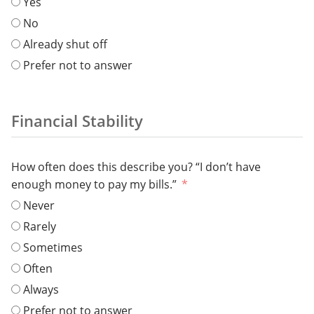
Yes
No
Already shut off
Prefer not to answer
Financial Stability
How often does this describe you? “I don’t have
enough money to pay my bills.”
Never
Rarely
Sometimes
Often
Always
Prefer not to answer