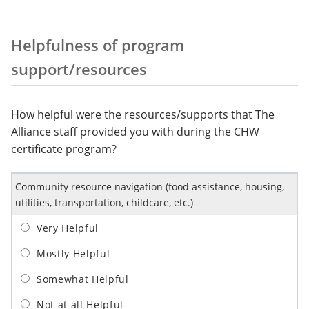
Helpfulness of program
support/resources
How helpful were the resources/supports that The
Alliance staff provided you with during the CHW
certificate program?
Community resource navigation (food assistance, housing,
utilities, transportation, childcare, etc.)