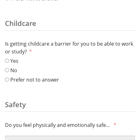
Childcare
Is getting childcare a barrier for you to be able to work
or study?
Yes
No
Prefer not to answer
Safety
Do you feel physically and emotionally safe…