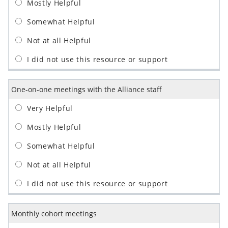
One-on-one meetings with the Alliance staff
Monthly cohort meetings