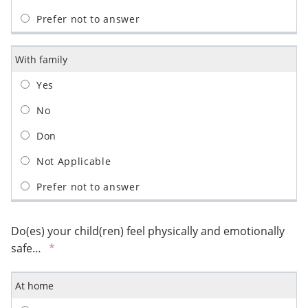
With family
Do(es) your child(ren) feel physically and emotionally
safe…
At home