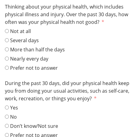
Thinking about your physical health, which includes
physical illness and injury. Over the past 30 days, how
often was your physical health not good?
Not at all
Several days
More than half the days
Nearly every day
Prefer not to answer
During the past 30 days, did your physical health keep
you from doing your usual activities, such as self-care,
work, recreation, or things you enjoy?
Yes
No
Don’t know/Not sure
Prefer not to answer