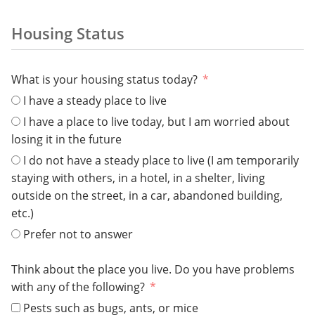
Housing Status
What is your housing status today?
I have a steady place to live
I have a place to live today, but I am worried about
losing it in the future
I do not have a steady place to live (I am temporarily
staying with others, in a hotel, in a shelter, living
outside on the street, in a car, abandoned building,
etc.)
Prefer not to answer
Think about the place you live. Do you have problems
with any of the following?
Pests such as bugs, ants, or mice