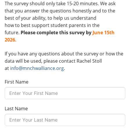
The survey should only take 15-20 minutes. We ask
that you answer the questions honestly and to the
best of your ability, to help us understand
how to best support student parents in the
future.
Please complete this survey by
June 15th
2026.
If you have any questions about the survey or how the
data will be used, please contact Rachel Stoll
at
info@mnchwalliance.org
.
First Name
Last Name