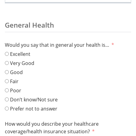
General Health
Would you say that in general your health is…
Excellent
Very Good
Good
Fair
Poor
Don’t know/Not sure
Prefer not to answer
How would you describe your healthcare
coverage/health insurance situation?