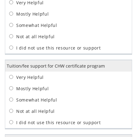
Tuition/fee support for CHW certificate program