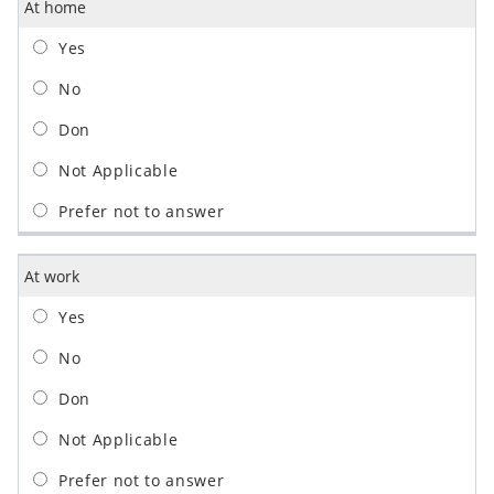
At home
At work