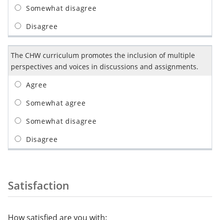
The CHW curriculum promotes the inclusion of multiple
perspectives and voices in discussions and assignments.
Satisfaction
How satisfied are you with: