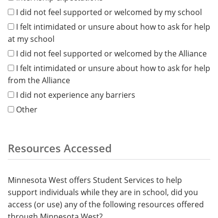
I did not feel supported or welcomed by my school
I felt intimidated or unsure about how to ask for help
at my school
I did not feel supported or welcomed by the Alliance
I felt intimidated or unsure about how to ask for help
from the Alliance
I did not experience any barriers
Other
Resources Accessed
Minnesota West offers Student Services to help
support individuals while they are in school, did you
access (or use) any of the following resources offered
through Minnesota West?