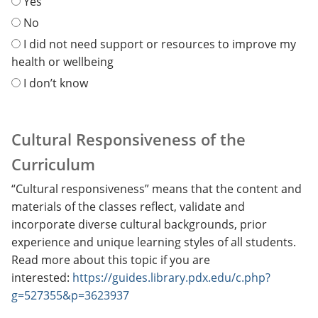
Yes
No
I did not need support or resources to improve my
health or wellbeing
I don’t know
Cultural Responsiveness of the
Curriculum
“Cultural responsiveness” means that the content and
materials of the classes reflect, validate and
incorporate diverse cultural backgrounds, prior
experience and unique learning styles of all students.
Read more about this topic if you are
interested:
https://guides.library.pdx.edu/c.php?
g=527355&p=3623937