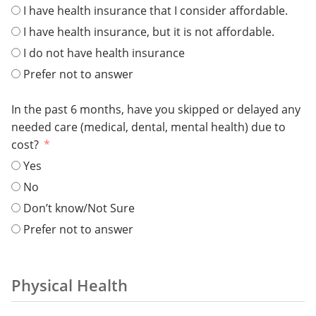
I have health insurance that I consider affordable.
I have health insurance, but it is not affordable.
I do not have health insurance
Prefer not to answer
In the past 6 months, have you skipped or delayed any
needed care (medical, dental, mental health) due to
cost?
Yes
No
Don’t know/Not Sure
Prefer not to answer
Physical Health