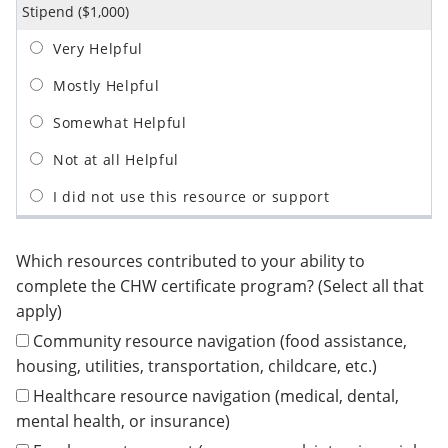
Stipend ($1,000)
Which resources contributed to your ability to
complete the CHW certificate program? (Select all that
apply)
Community resource navigation (food assistance,
housing, utilities, transportation, childcare, etc.)
Healthcare resource navigation (medical, dental,
mental health, or insurance)