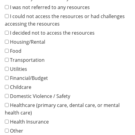
I was not referred to any resources
I could not access the resources or had challenges
accessing the resources
I decided not to access the resources
Housing/Rental
Food
Transportation
Utilities
Financial/Budget
Childcare
Domestic Violence / Safety
Healthcare (primary care, dental care, or mental
health care)
Health Insurance
Other