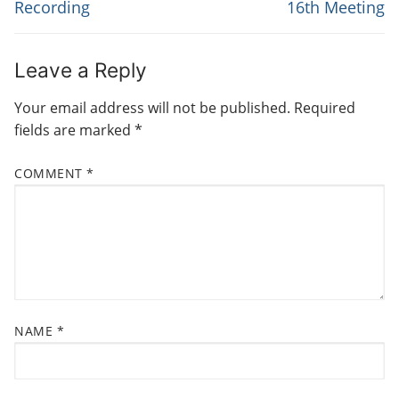
Recording
16th Meeting
T
v
t
N
i
p
o
o
A
Leave a Reply
u
s
V
Your email address will not be published.
Required
s
t
I
fields are marked
*
p
:
G
o
COMMENT
*
s
A
t
T
:
I
O
N
NAME
*