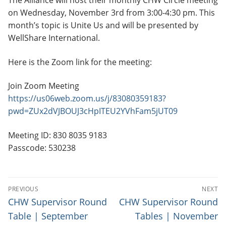
The Alliance will host their monthly CHW Circle meeting
on Wednesday, November 3rd from 3:00-4:30 pm. This
month’s topic is Unite Us and will be presented by
WellShare International.
Here is the Zoom link for the meeting:
Join Zoom Meeting
https://us06web.zoom.us/j/83080359183?
pwd=ZUx2dVJBOUJ3cHpITEU2YVhFam5jUT09
Meeting ID: 830 8035 9183
Passcode: 530238
P
PREVIOUS
NEXT
O
P
N
CHW Supervisor Round
CHW Supervisor Round
r
e
S
Table | September
Tables | November
e
x