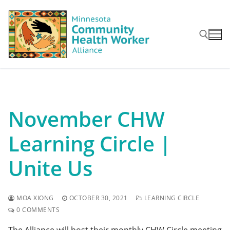
Skip
to
content
Search for:
November CHW
Learning Circle |
Unite Us
MOA XIONG
OCTOBER 30, 2021
LEARNING CIRCLE
0 COMMENTS