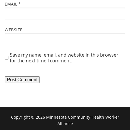
EMAIL
*
WEBSITE
Save my name, email, and website in this browser
for the next time I comment.
Copyright © 2026 Minnesota Community Health Worker
Alliance