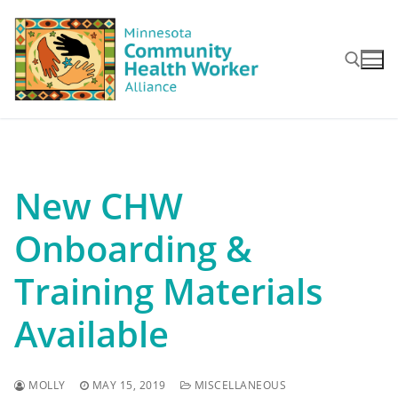
Skip
to
content
Search for:
New CHW
Onboarding &
Training Materials
Available
MOLLY
MAY 15, 2019
MISCELLANEOUS