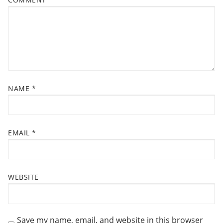
s
A
t
T
:
I
O
N
NAME
*
EMAIL
*
WEBSITE
Save my name, email, and website in this browser