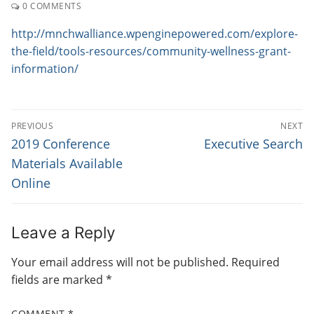
0 COMMENTS
http://mnchwalliance.wpenginepowered.com/explore-
the-field/tools-resources/community-wellness-grant-
information/
P
PREVIOUS
NEXT
O
P
N
2019 Conference
Executive Search
r
e
S
Materials Available
e
x
Online
T
v
t
N
i
p
o
o
A
Leave a Reply
u
s
V
Your email address will not be published.
Required
s
t
I
fields are marked
*
p
:
G
o
COMMENT
*