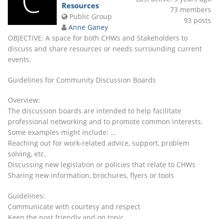
Resources
73
members
Public Group
93
posts
Anne Ganey
OBJECTIVE: A space for both CHWs and Stakeholders to
discuss and share resources or needs surrounding current
events.
Guidelines for Community Discussion Boards
Overview:
The discussion boards are intended to help facilitate
professional networking and to promote common interests.
Some examples might include: …
Reaching out for work-related advice, support, problem
solving, etc.
Discussing new legislation or policies that relate to CHWs
Sharing new information, brochures, flyers or tools
Guidelines:
Communicate with courtesy and respect
Keep the post friendly and on topic