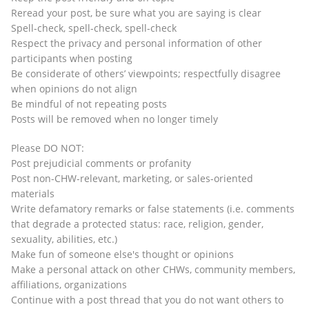
Reread your post, be sure what you are saying is clear
Spell-check, spell-check, spell-check
Respect the privacy and personal information of other
participants when posting
Be considerate of others’ viewpoints; respectfully disagree
when opinions do not align
Be mindful of not repeating posts
Posts will be removed when no longer timely
Please DO NOT:
Post prejudicial comments or profanity
Post non-CHW-relevant, marketing, or sales-oriented
materials
Write defamatory remarks or false statements (i.e. comments
that degrade a protected status: race, religion, gender,
sexuality, abilities, etc.)
Make fun of someone else's thought or opinions
Make a personal attack on other CHWs, community members,
affiliations, organizations
Continue with a post thread that you do not want others to