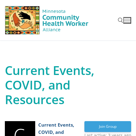
Skip
to
content
Search for:
Current Events,
COVID, and
Resources
Current Events,
Join Group
COVID, and
Last active: 3 years ago