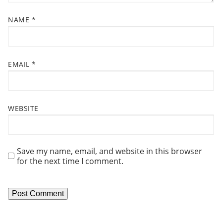
N
NAME
*
EMAIL
*
WEBSITE
Save my name, email, and website in this browser
for the next time I comment.