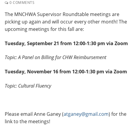
0 COMMENTS
The MNCHWA Supervisor Roundtable meetings are
picking up again and will occur every other month! The
upcoming meetings for this fall are:
Tuesday, September 21 from 12:00-1:30 pm via Zoom
Topic: A Panel on Billing for CHW Reimbursement
Tuesday, November 16 from 12:00-1:30 pm via Zoom
Topic: Cultural Fluency
Please email Anne Ganey (
atganey@gmail.com
) for the
link to the meetings!