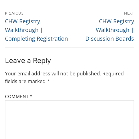
P
PREVIOUS
NEXT
O
P
N
CHW Registry
CHW Registry
r
e
S
Walkthrough |
Walkthrough |
e
x
Completing Registration
Discussion Boards
T
v
t
N
i
p
o
o
A
Leave a Reply
u
s
V
Your email address will not be published.
Required
s
t
I
fields are marked
*
p
:
G
o
COMMENT
*
s
A
t
T
:
I
O