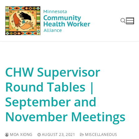
Skip
to
content
Search for:
CHW Supervisor
Round Tables |
September and
November Meetings
MOA XIONG
AUGUST 23, 2021
MISCELLANEOUS