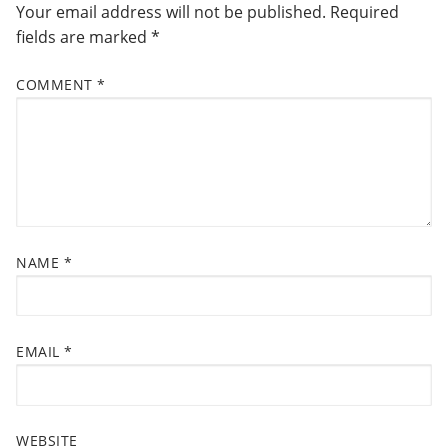
Your email address will not be published.
Required
fields are marked
*
COMMENT
*
NAME
*
EMAIL
*
WEBSITE