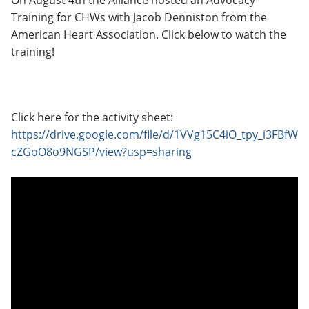
On August 4th the Alliance hosted an Advocacy
Training for CHWs with Jacob Denniston from the
American Heart Association. Click below to watch the
training!
Click here for the activity sheet:
https://drive.google.com/file/d/1VVg15C4iO_tpy_i3FBfW
cZGoO8o9NGSP/view?usp=sharing