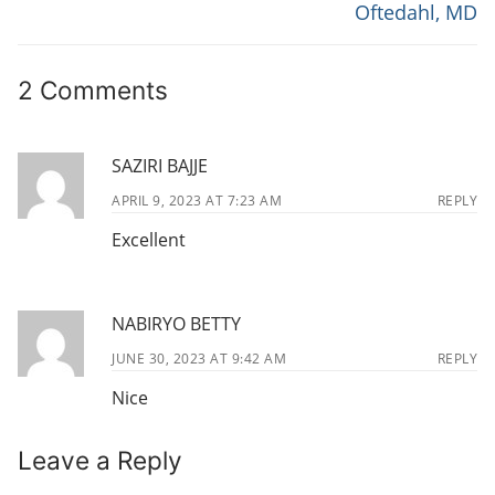
r
e
S
Oftedahl, MD
e
x
T
v
t
N
2 Comments
i
p
o
o
A
u
s
V
SAZIRI BAJJE
s
t
I
p
:
APRIL 9, 2023 AT 7:23 AM
REPLY
G
o
Excellent
s
A
t
T
:
NABIRYO BETTY
I
JUNE 30, 2023 AT 9:42 AM
REPLY
O
Nice
N
Leave a Reply