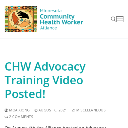
Skip
to
content
Search for:
CHW Advocacy
Training Video
Posted!
MOA XIONG
AUGUST 6, 2021
MISCELLANEOUS
2 COMMENTS