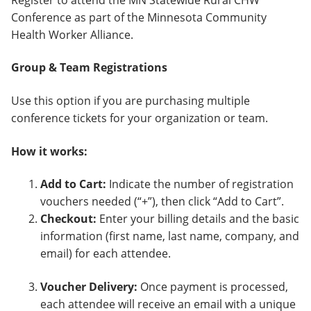
Conference as part of the Minnesota Community
Health Worker Alliance.
Group & Team Registrations
Use this option if you are purchasing multiple
conference tickets for your organization or team.
How it works:
Add to Cart:
Indicate the number of registration
vouchers needed (“+”), then click “Add to Cart”.
Checkout:
Enter your billing details and the basic
information (first name, last name, company, and
email) for each attendee.
Voucher Delivery:
Once payment is processed,
each attendee will receive an email with a unique