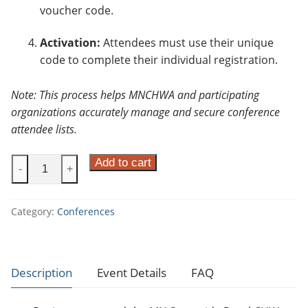
voucher code.
Activation:
Attendees must use their unique
code to complete their individual registration.
Note: This process helps MNCHWA and participating
organizations accurately manage and secure conference
attendee lists.
M
Add to cart
-
+
i
n
Category:
Conferences
n
e
s
o
Description
Event Details
FAQ
t
a