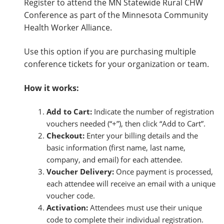
Register to attend the MN Statewide Rural CHW
S
Conference as part of the Minnesota Community
t
Health Worker Alliance.
a
t
Use this option if you are purchasing multiple
e
conference tickets for your organization or team.
w
i
How it works:
d
e
Add to Cart:
Indicate the number of registration
R
vouchers needed (“+”), then click “Add to Cart”.
u
Checkout:
Enter your billing details and the
r
basic information (first name, last name,
a
company, and email) for each attendee.
l
Voucher Delivery:
Once payment is processed,
C
each attendee will receive an email with a unique
H
voucher code.
W
Activation:
Attendees must use their unique
C
code to complete their individual registration.