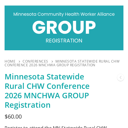
HOME
CONFERENCES
MINNESOTA STATEWIDE RURAL CHW
CONFERENCE 2026 MNCHWA GROUP REGISTRATION
Minnesota Statewide
Rural CHW Conference
2026 MNCHWA GROUP
Registration
$
60.00
Register to attend the MN Statewide Rural CHW