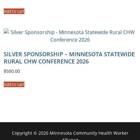
q
Add to cart
u
a
n
t
i
t
SILVER SPONSORSHIP – MINNESOTA STATEWIDE
y
RURAL CHW CONFERENCE 2026
$
500.00
Add to cart
Copyright © 2026 Minnesota Community Health Worker
Alliance