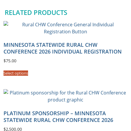
A
RELATED PRODUCTS
G
R
O
U
P
MINNESOTA STATEWIDE RURAL CHW
R
CONFERENCE 2026 INDIVIDUAL REGISTRATION
e
$
75.00
g
i
Select options
s
t
r
a
t
PLATINUM SPONSORSHIP – MINNESOTA
i
STATEWIDE RURAL CHW CONFERENCE 2026
o
n
$
2,500.00