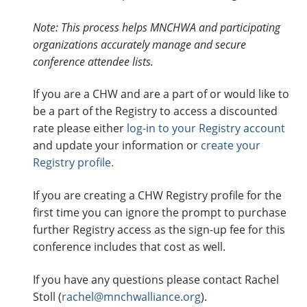
o
n
Note: This process helps MNCHWA and participating
f
organizations accurately manage and secure
e
conference attendee lists.
r
If you are a CHW and are a part of or would like to
e
be a part of the Registry to access a discounted
n
rate please either
log-in to your Registry account
c
and update your information or
create your
e
Registry profile.
2
0
If you are creating a CHW Registry profile for the
2
first time you can ignore the prompt to purchase
6
further Registry access as the sign-up fee for this
M
conference includes that cost as well.
N
C
If you have any questions please contact Rachel
H
Stoll (
rachel@mnchwalliance.org
).
W