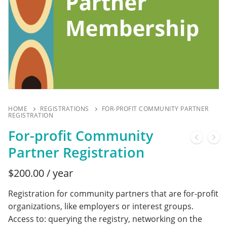
HOME
REGISTRATIONS
FOR-PROFIT COMMUNITY PARTNER
REGISTRATION
For-profit Community
Partner Registration
$
200.00
/ year
Registration for community partners that are for-profit
organizations, like employers or interest groups.
Access to: querying the registry, networking on the