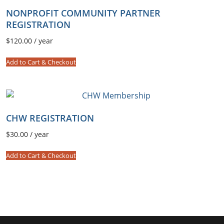
u
NONPROFIT COMMUNITY PARTNER
n
REGISTRATION
i
t
$
120.00
/ year
y
Add to Cart & Checkout
P
a
r
t
n
CHW REGISTRATION
e
$
30.00
/ year
r
R
Add to Cart & Checkout
e
g
i
s
t