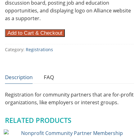
discussion board, posting job and education
opportunities, and displaying logo on Alliance website
as a supporter.
F
Add to Cart & Checkout
o
r
Category:
Registrations
-
p
r
Description
FAQ
o
f
Registration for community partners that are for-profit
i
organizations, like employers or interest groups.
t
C
o
RELATED PRODUCTS
m
m