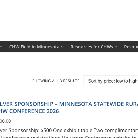
CHW Field in Minnesota
Resources for CHWs
Resour
SHOWING ALL 3 RESULTS
SORTED
BY
PRICE:
LOW
TO
HIGH
ILVER SPONSORSHIP – MINNESOTA STATEWIDE RUR
HW CONFERENCE 2026
00.00
lver Sponsorship: $500 One exhibit table Two complimentar
ll conference registrations Link from Conference website to