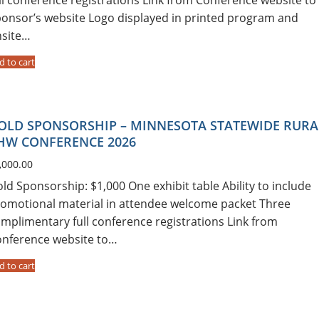
onsor’s website Logo displayed in printed program and
nsite…
d to cart
OLD SPONSORSHIP – MINNESOTA STATEWIDE RURA
HW CONFERENCE 2026
,000.00
ld Sponsorship: $1,000 One exhibit table Ability to include
omotional material in attendee welcome packet Three
mplimentary full conference registrations Link from
nference website to…
d to cart