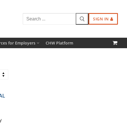
Search
SIGN IN
for:
ces for Employers
CHW Platform
AL
y