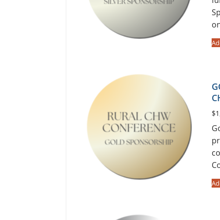
Sp
o
Ad
G
C
$
1
Go
pr
co
Co
Ad