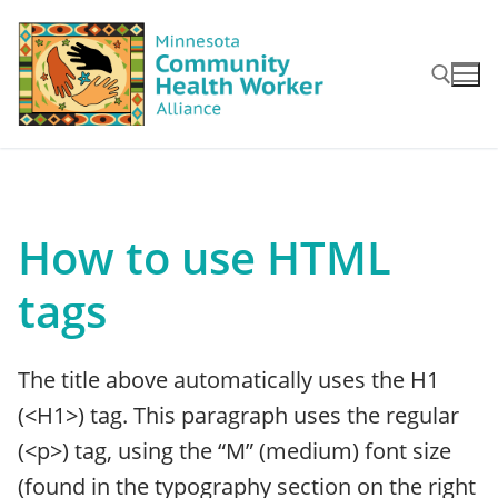
Skip
to
content
Search for:
How to use HTML
tags
The title above automatically uses the H1
(<H1>) tag. This paragraph uses the regular
(<p>) tag, using the “M” (medium) font size
(found in the typography section on the right