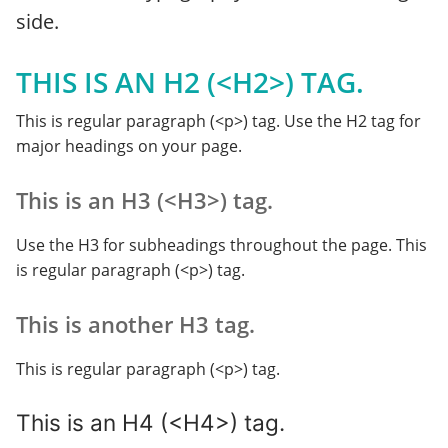
side.
THIS IS AN H2 (<H2>) TAG.
This is regular paragraph (<p>) tag. Use the H2 tag for
major headings on your page.
This is an H3 (<H3>) tag.
Use the H3 for subheadings throughout the page. This
is regular paragraph (<p>) tag.
This is another H3 tag.
This is regular paragraph (<p>) tag.
This is an H4 (<H4>) tag.