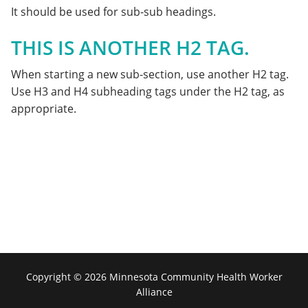
It should be used for sub-sub headings.
THIS IS ANOTHER H2 TAG.
When starting a new sub-section, use another H2 tag.
Use H3 and H4 subheading tags under the H2 tag, as
appropriate.
Copyright © 2026 Minnesota Community Health Worker
Alliance