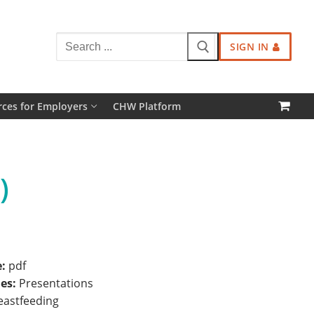
Search
SIGN IN
for:
ces for Employers
CHW Platform
)
e:
pdf
ies:
Presentations
eastfeeding