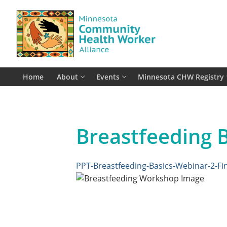
Skip
to
content
Home
About
Events
Minnesota CHW Registry
Breastfeeding B
PPT-Breastfeeding-Basics-Webinar-2-Fin