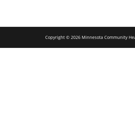
Copyright © 2026 Minnesota Community Hea