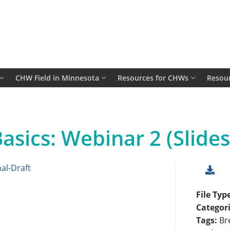
CHW Field in Minnesota
Resources for CHWs
Resour
asics: Webinar 2 (Slides
al-Draft
File Typ
Categor
Tags:
Br