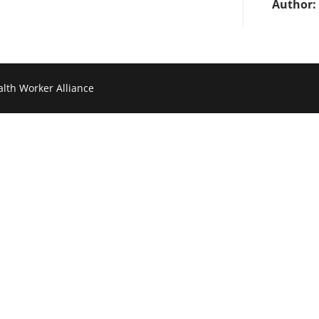
Author:
lth Worker Alliance