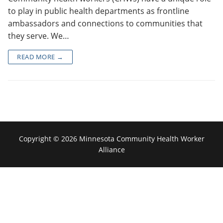
to play in public health departments as frontline
ambassadors and connections to communities that
they serve. We…
READ MORE →
Copyright © 2026 Minnesota Community Health Worker
Alliance