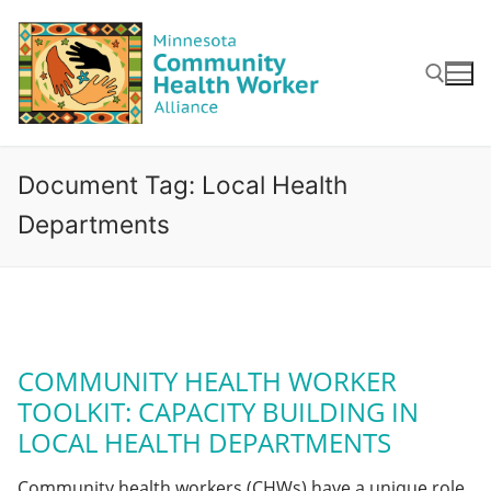
Skip
to
content
Search for:
Document Tag:
Local Health
Departments
COMMUNITY HEALTH WORKER
TOOLKIT: CAPACITY BUILDING IN
LOCAL HEALTH DEPARTMENTS
Community health workers (CHWs) have a unique role