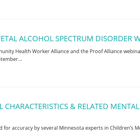
FETAL ALCOHOL SPECTRUM DISORDER W
ity Health Worker Alliance and the Proof Alliance webinar 
eptember…
 CHARACTERISTICS & RELATED MENTAL
or accuracy by several Minnesota experts in Children’s Me