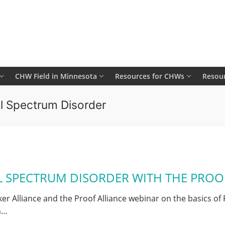
CHW Field in Minnesota
Resources for CHWs
Resour
ol Spectrum Disorder
L SPECTRUM DISORDER WITH THE PROO
Alliance and the Proof Alliance webinar on the basics of 
h…