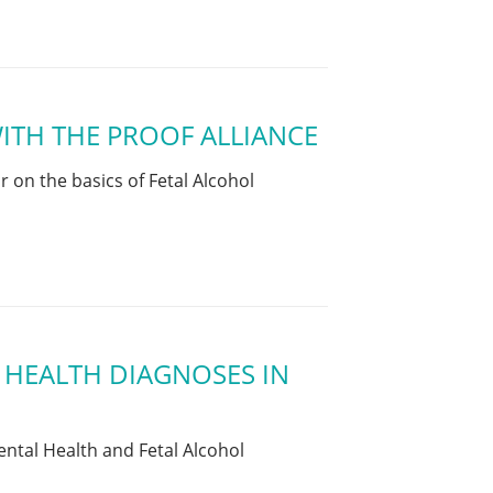
ITH THE PROOF ALLIANCE
on the basics of Fetal Alcohol
 HEALTH DIAGNOSES IN
ntal Health and Fetal Alcohol