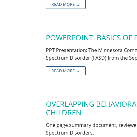
READ MORE →
POWERPOINT: BASICS OF 
PPT Presentation: The Minnesota Commun
Spectrum Disorder (FASD) from the S
READ MORE →
OVERLAPPING BEHAVIORAL
CHILDREN
One page summary document, reviewed f
Spectrum Disorders.