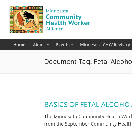
Skip
to
content
Home
About
Events
Minnesota CHW Registry
Document Tag:
Fetal Alcoh
BASICS OF FETAL ALCOHO
The Minnesota Community Health Worker 
from the September Community Healt