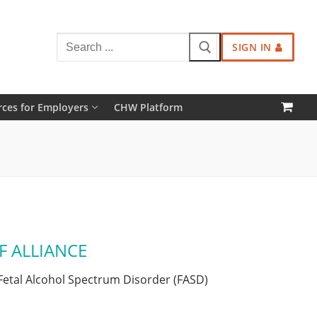
Search
SIGN IN
for:
ces for Employers
CHW Platform
F ALLIANCE
Fetal Alcohol Spectrum Disorder (FASD)