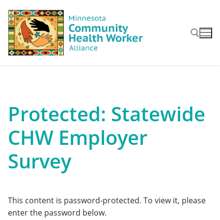
Skip
to
content
Search for:
Protected: Statewide
CHW Employer
Survey
This content is password-protected. To view it, please
enter the password below.