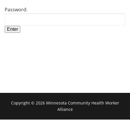
Password:
Copyright © 2026 Minnesota Community Health Worker
Alliance