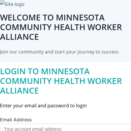
WELCOME TO MINNESOTA
COMMUNITY HEALTH WORKER
ALLIANCE
Join our community and start your journey to success
LOGIN TO MINNESOTA
COMMUNITY HEALTH WORKER
ALLIANCE
Enter your email and password to login
Email Address