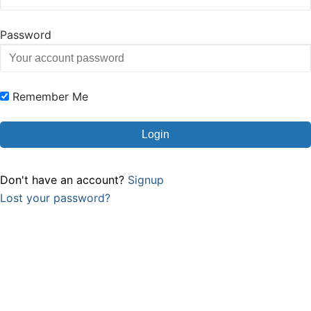
Password
Remember Me
Don't have an account?
Signup
Lost your password?